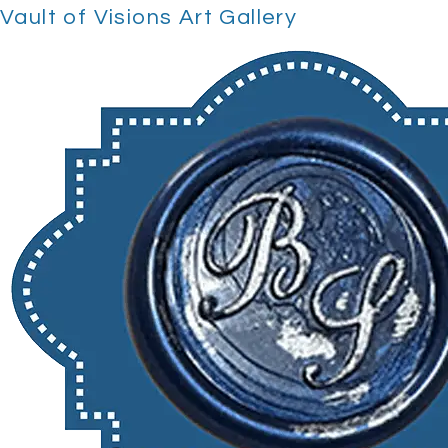
Vault of Visions Art Gallery