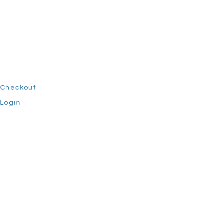
Checkout
Login