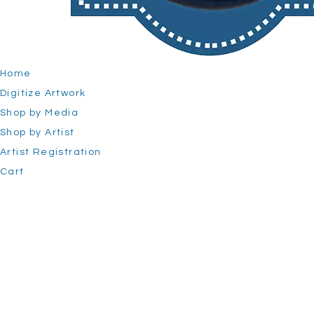
Home
Digitize Artwork
Shop by Media
Shop by Artist
Artist Registration
Cart